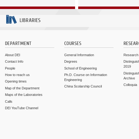
LIBRARIES
DEPARTMENT
COURSES
RESEAR
About DEI
General Information
Research
Contact Info
Degrees
Distinguis
2019
People
School of Engineering
Distinguis
How to reach us
Ph.D. Course on Information
Archive
Engineering
Opening times
Colloquia
China Scolarship Council
Map of the Department
Maps of the Laboratories
Calls
DEI YouTube Channel