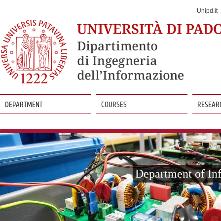
Jump
to
Unipd.it
Navigation
DEPARTMENT
COURSES
RESEAR
Vai
al
contenuto
Department of In