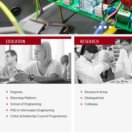
Vai alla news
EDUCATION
RESEARCH
Degrees
Research Areas
Elearning Platform
Distinguished
School of Engineering
Colloquia
PhD in Information Engineering
China Scholarship Council Programmes