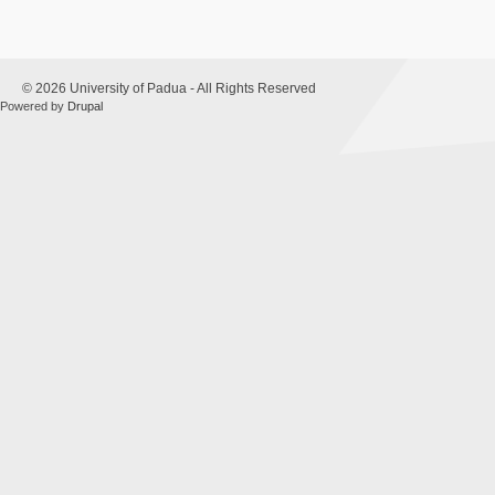
© 2026 University of Padua - All Rights Reserved
Powered by
Drupal