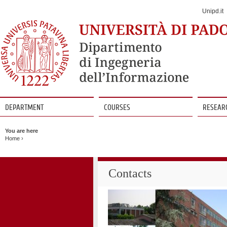
Jump
to
Unipd.it
Navigation
DEPARTMENT
COURSES
RESEAR
Vai
al
You are here
contenuto
Home
›
Contacts