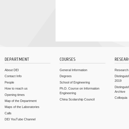
DEPARTMENT
COURSES
RESEAR
About DEI
General Information
Research
Contact Info
Degrees
Distinguis
2019
People
School of Engineering
Distinguis
How to reach us
Ph.D. Course on Information
Archive
Engineering
Opening times
Colloquia
China Scolarship Council
Map of the Department
Maps of the Laboratories
Calls
DEI YouTube Channel