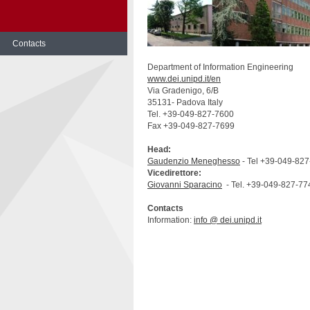
Contacts
Skip
Department of Information Engineering
to
www.dei.unipd.it/en
content
Via Gradenigo, 6/B
35131- Padova Italy
Tel. +39-049-827-7600
Fax +39-049-827-7699
Head:
Gaudenzio Meneghesso
- Tel +39-049-82
Vicedirettore:
Giovanni Sparacino
- Tel. +39-049-827-77
Contacts
Information:
info @ dei.unipd.it