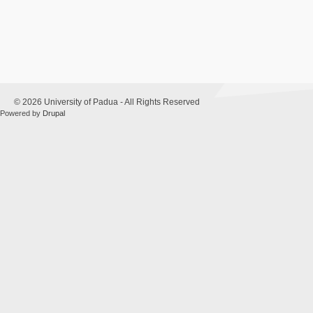
© 2026 University of Padua - All Rights Reserved
Powered by
Drupal