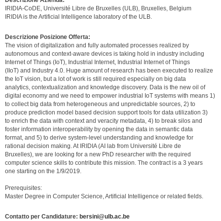
Descrizione Azienda:
IRIDIA-CoDE, Université Libre de Bruxelles (ULB), Bruxelles, Belgium
IRIDIA is the Artificial Intelligence laboratory of the ULB.
Descrizione Posizione Offerta:
The vision of digitalization and fully automated processes realized by
autonomous and context-aware devices is taking hold in industry including
Internet of Things (IoT), Industrial Internet, Industrial Internet of Things
(IIoT) and Industry 4.0. Huge amount of research has been executed to realize
the IoT vision, but a lot of work is still required especially on big data
analytics, contextualization and knowledge discovery. Data is the new oil of
digital economy and we need to empower industrial IoT systems with means 1)
to collect big data from heterogeneous and unpredictable sources, 2) to
produce prediction model based decision support tools for data utilization 3)
to enrich the data with context and veracity metadata, 4) to break silos and
foster information interoperability by opening the data in semantic data
format, and 5) to derive system-level understanding and knowledge for
rational decision making. At IRIDIA (AI lab from Université Libre de
Bruxelles), we are looking for a new PhD researcher with the required
computer science skills to contribute this mission. The contract is a 3 years
one starting on the 1/9/2019.
Prerequisites:
Master Degree in Computer Science, Artificial Intelligence or related fields.
Contatto per Candidature:
bersini@ulb.ac.be