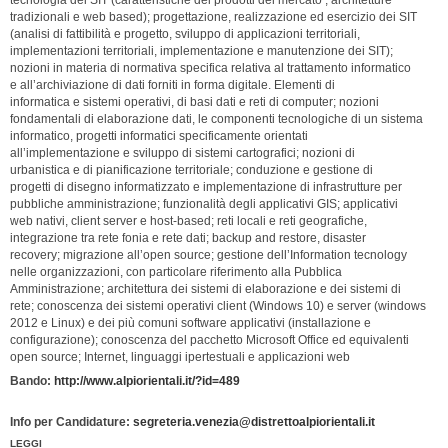
tecnologia dei SIT (caratteristiche dei prodotti del mercato , architetture
tradizionali e web based); progettazione, realizzazione ed esercizio dei SIT
(analisi di fattibilità e progetto, sviluppo di applicazioni territoriali,
implementazioni territoriali, implementazione e manutenzione dei SIT);
nozioni in materia di normativa specifica relativa al trattamento informatico
e all’archiviazione di dati forniti in forma digitale. Elementi di
informatica e sistemi operativi, di basi dati e reti di computer; nozioni
fondamentali di elaborazione dati, le componenti tecnologiche di un sistema
informatico, progetti informatici specificamente orientati
all’implementazione e sviluppo di sistemi cartografici; nozioni di
urbanistica e di pianificazione territoriale; conduzione e gestione di
progetti di disegno informatizzato e implementazione di infrastrutture per
pubbliche amministrazione; funzionalità degli applicativi GIS; applicativi
web nativi, client server e host-based; reti locali e reti geografiche,
integrazione tra rete fonia e rete dati; backup and restore, disaster
recovery; migrazione all’open source; gestione dell’Information tecnology
nelle organizzazioni, con particolare riferimento alla Pubblica
Amministrazione; architettura dei sistemi di elaborazione e dei sistemi di
rete; conoscenza dei sistemi operativi client (Windows 10) e server (windows
2012 e Linux) e dei più comuni software applicativi (installazione e
configurazione); conoscenza del pacchetto Microsoft Office ed equivalenti
open source; Internet, linguaggi ipertestuali e applicazioni web
Bando:
http://www.alpiorientali.it/?id=489
Info per Candidature:
segreteria.venezia@distrettoalpiorientali.it
LEGGI