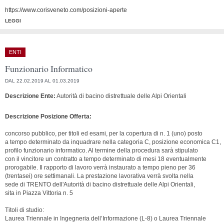
https://www.corisveneto.com/posizioni-aperte
LEGGI
ENTI
Funzionario Informatico
DAL 22.02.2019 AL 01.03.2019
Descrizione Ente:
Autorità di bacino distrettuale delle Alpi Orientali
Descrizione Posizione Offerta:
concorso pubblico, per titoli ed esami, per la copertura di n. 1 (uno) posto
a tempo determinato da inquadrare nella categoria C, posizione economica C1,
profilo funzionario informatico. Al termine della procedura sarà stipulato
con il vincitore un contratto a tempo determinato di mesi 18 eventualmente
prorogabile. Il rapporto di lavoro verrà instaurato a tempo pieno per 36
(trentasei) ore settimanali. La prestazione lavorativa verrà svolta nella
sede di TRENTO dell'Autorità di bacino distrettuale delle Alpi Orientali,
sita in Piazza Vittoria n. 5
Titoli di studio:
Laurea Triennale in Ingegneria dell’Informazione (L-8) o Laurea Triennale