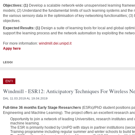
Objectives: (1)
Develop a scalable network-wide unsupervised learning framewo
models; (2) Understand the fundamental limits of such learning systems and the 
the various sensory data in the optimisation of key networking functionalities; (3) B
objectives.
Expected Results: (1)
Design a suite of learning tools for local and global optimis
support the learning process and the network automation by exploiting the netwo
For more information:
windmill.dei.unipd.it
Appy here
LEGGI
ENTI
Windmill - ESR12: Anticipatory Techniques For Wireless N
DAL 11.03.2019 AL 19.04.2019
Full-time 36 months Early Stage Researchers
(ESRs)/PhD student positions pa
Engineering and MachIne Learning). The project offers an excellent research an
Opportunity to join a network of leading Universities, research institutes an
machine learning.
The ESR is primarily hosted by UniPD with stays in partner institutions (sec
Training programme including regular summer and winter schools to build techn