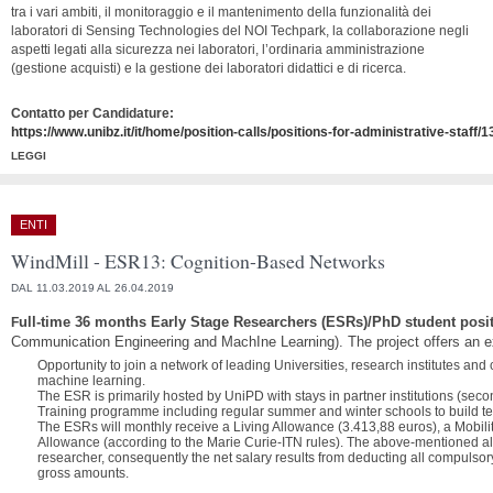
tra i vari ambiti, il monitoraggio e il mantenimento della funzionalità dei
laboratori di Sensing Technologies del NOI Techpark, la collaborazione negli
aspetti legati alla sicurezza nei laboratori, l’ordinaria amministrazione
(gestione acquisti) e la gestione dei laboratori didattici e di ricerca.
Contatto per Candidature:
https://www.unibz.it/it/home/position-calls/positions-for-administrative-staff/
LEGGI
ENTI
WindMill - ESR13: Cognition-Based Networks
DAL 11.03.2019 AL 26.04.2019
ull-time 36 months Early Stage Researchers (ESRs)/PhD student posi
F
Communication Engineering and MachIne Learning). The project offers an e
Opportunity to join a network of leading Universities, research institutes an
machine learning.
The ESR is primarily hosted by UniPD with stays in partner institutions (sec
Training programme including regular summer and winter schools to build techn
The ESRs will monthly receive a Living Allowance (3.413,88 euros), a Mobili
Allowance (according to the Marie Curie-ITN rules).
The above-mentioned allo
researcher, consequently the net salary results from deducting all compulsor
gross amounts.