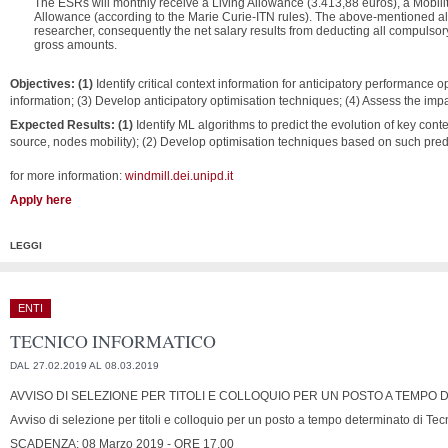
The ESRs will monthly receive a Living Allowance (3.413,88 euros), a Mobili
Allowance (according to the Marie Curie-ITN rules).
The above-mentioned allo
researcher, consequently the net salary results from deducting all compulsor
gross amounts.
Objectives: (1)
Identify critical context information for anticipatory performance o
information; (3) Develop anticipatory optimisation techniques; (4) Assess the impac
Expected Results: (1)
Identify ML algorithms to predict the evolution of key conte
source, nodes mobility); (2) Develop optimisation techniques based on such pred
for more information:
windmill.dei.unipd.it
Apply here
LEGGI
ENTI
TECNICO INFORMATICO
DAL 27.02.2019 AL 08.03.2019
AVVISO DI SELEZIONE PER TITOLI E COLLOQUIO PER UN POSTO A TEMPO
Avviso di selezione per titoli e colloquio per un posto a tempo determinato di Tec
SCADENZA: 08 Marzo 2019 - ORE 17.00