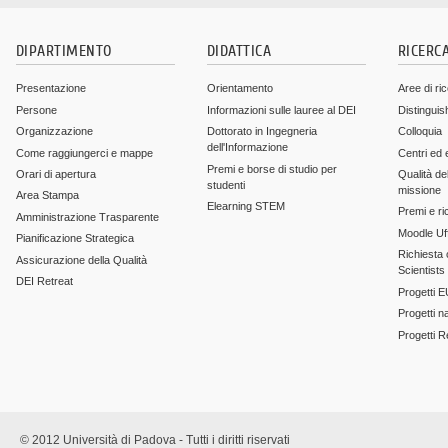
DIPARTIMENTO
DIDATTICA
RICERC
Presentazione
Orientamento
Aree di ri
Persone
Informazioni sulle lauree al DEI
Distinguis
Organizzazione
Dottorato in Ingegneria
Colloquia
dell'Informazione
Come raggiungerci e mappe
Centri ed 
Premi e borse di studio per
Orari di apertura
Qualità del
studenti
missione
Area Stampa
Elearning STEM
Premi e ri
Amministrazione Trasparente
Moodle Uff
Pianificazione Strategica
Richiesta c
Assicurazione della Qualità
Scientists
DEI Retreat
Progetti E
Progetti n
Progetti 
© 2012 Università di Padova - Tutti i diritti riservati