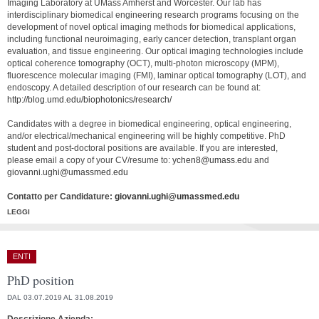
Imaging Laboratory at UMass Amherst and Worcester. Our lab has
interdisciplinary biomedical engineering research programs focusing on the
development of novel optical imaging methods for biomedical applications,
including functional neuroimaging, early cancer detection, transplant organ
evaluation, and tissue engineering. Our optical imaging technologies include
optical coherence tomography (OCT), multi-photon microscopy (MPM),
fluorescence molecular imaging (FMI), laminar optical tomography (LOT), and
endoscopy. A detailed description of our research can be found at:
http://blog.umd.edu/biophotonics/research/
Candidates with a degree in biomedical engineering, optical engineering,
and/or electrical/mechanical engineering will be highly competitive. PhD
student and post-doctoral positions are available. If you are interested,
please email a copy of your CV/resume to:
ychen8@umass.edu
and
giovanni.ughi@umassmed.edu
Contatto per Candidature:
giovanni.ughi@umassmed.edu
LEGGI
ENTI
PhD position
DAL 03.07.2019 AL 31.08.2019