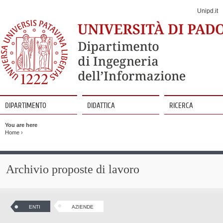
Jump
to
Unipd.it
Navigation
DIPARTIMENTO
DIDATTICA
RICERCA
Vai
al
You are here
contenuto
Home
›
Archivio proposte di lavoro
ENTI
AZIENDE