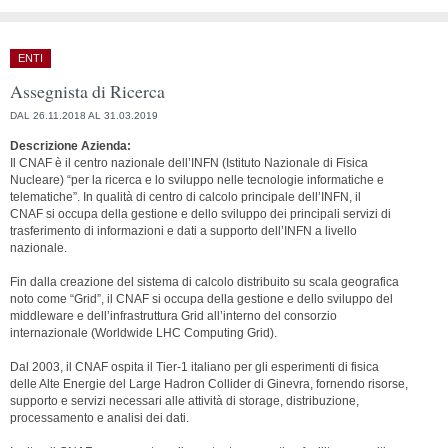
ENTI
Assegnista di Ricerca
DAL 26.11.2018 AL 31.03.2019
Descrizione Azienda:
Il CNAF è il centro nazionale dell’INFN (Istituto Nazionale di Fisica
Nucleare) “per la ricerca e lo sviluppo nelle tecnologie informatiche e
telematiche”. In qualità di centro di calcolo principale dell’INFN, il
CNAF si occupa della gestione e dello sviluppo dei principali servizi di
trasferimento di informazioni e dati a supporto dell’INFN a livello
nazionale.
Fin dalla creazione del sistema di calcolo distribuito su scala geografica
noto come “Grid”, il CNAF si occupa della gestione e dello sviluppo del
middleware e dell’infrastruttura Grid all’interno del consorzio
internazionale (Worldwide LHC Computing Grid).
Dal 2003, il CNAF ospita il Tier-1 italiano per gli esperimenti di fisica
delle Alte Energie del Large Hadron Collider di Ginevra, fornendo risorse,
supporto e servizi necessari alle attività di storage, distribuzione,
processamento e analisi dei dati.