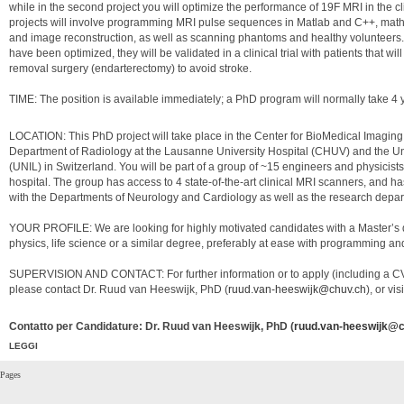
while in the second project you will optimize the performance of 19F MRI in the cl
projects will involve programming MRI pulse sequences in Matlab and C++, math
and image reconstruction, as well as scanning phantoms and healthy volunteers
have been optimized, they will be validated in a clinical trial with patients that w
removal surgery (endarterectomy) to avoid stroke.
TIME: The position is available immediately; a PhD program will normally take 4 
LOCATION: This PhD project will take place in the Center for BioMedical Imagin
Department of Radiology at the Lausanne University Hospital (CHUV) and the Un
(UNIL) in Switzerland. You will be part of a group of ~15 engineers and physicist
hospital. The group has access to 4 state-of-the-art clinical MRI scanners, and ha
with the Departments of Neurology and Cardiology as well as the research depa
YOUR PROFILE: We are looking for highly motivated candidates with a Master’s 
physics, life science or a similar degree, preferably at ease with programming a
SUPERVISION AND CONTACT: For further information or to apply (including a CV
please contact Dr. Ruud van Heeswijk, PhD (
ruud.van-heeswijk@chuv.ch
), or vis
Contatto per Candidature: Dr. Ruud van Heeswijk, PhD (
ruud.van-heeswijk@c
LEGGI
Pages