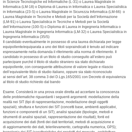
in Scienze Tecnologiche ed Informatiche (L-31) o Laurea Magistrale in
Informatica (LM-18) o Diploma di Laurea in Informatica o Laurea Specialistica
in Informatica (23-S) o Laurea Magistrale in Sicurezza Informatica (LM-66) o
Laurea Magistrale in Tecniche e Metodi per la Società dell’Informazione
(LM-91) o Laurea Specialistica in Tecniche e Metodi per la Società
dell’Informazione (100-S) o Diploma di Laurea in Ingegneria Informatica o
Laurea Magistrale in Ingegneria Informatica (LM-32) o Laurea Specialistica in
Ingegneria Informatica (35/S)
Il candidato eventualmente in possesso di una laurea dichiarata per legge
equipollente/equiparata a uno dei titoli sopraindicati è tenuto ad indicare
espressamente nella domanda il riferimento alla norma di riferimento. Il
candidato in possesso di un titolo di studio conseguito all’estero può
partecipare purché il titolo di studio straniero sia stato dichiarato
equipollente, con conseguente attribuzione di valore legale e rilascio
dell’equivalente titolo di studio italiano, oppure sia stato riconosciuto
ai sensi dell’art. 38 comma 3 del D.Lgs.165/2001 con Decreto di equivalenza
al titolo di studio richiesto dal bando
Esame. Consisterà in una prova orale diretta ad accertare la conoscenza
delle problematiche riguardanti i seguenti argomenti: modellazione della
realtà nei SIT (tipi di rappresentazione, modellazione degli oggetti
spaziali); struttura e funzioni dei SIT (concetti base, ambienti applicativi,
funzioni e componenti di un SIT); analisi spaziale (tipologie, metodi e
strumenti di analisi spaziali, rappresentazione dei risultati); fonti ed
acquisizione dei dati (fonti dei dati territoriali, metodi di acquisizione e
di aggiornamento dei dati, telerilevamento, cartografia numerica, GPS);