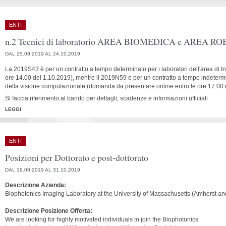
ENTI
n.2 Tecnici di laboratorio AREA BIOMEDICA e AREA R
DAL 25.09.2019 AL 24.10.2019
La 2019S43 è per un contratto a tempo determinato per i laboratori dell'area di
ore 14.00 del 1.10.2019), mentre il 2019N59 è per un contratto a tempo indetermin
della visione computazionale (domanda da presentare online entro le ore 17.00 
Si faccia riferimento al bando per dettagli, scadenze e informazioni ufficiali
LEGGI
ENTI
Posizioni per Dottorato e post-dottorato
DAL 19.08.2019 AL 31.10.2019
Descrizione Azienda:
Biophotonics Imaging Laboratory at the University of Massachusetts (Amherst a
Descrizione Posizione Offerta:
We are looking for highly motivated individuals to join the Biophotonics