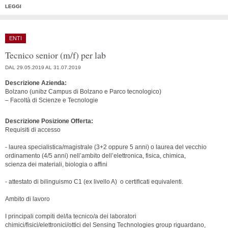
LEGGI
ENTI
Tecnico senior (m/f) per lab
DAL 29.05.2019 AL 31.07.2019
Descrizione Azienda:
Bolzano (unibz Campus di Bolzano e Parco tecnologico)
– Facoltà di Scienze e Tecnologie
Descrizione Posizione Offerta:
Requisiti di accesso
- laurea specialistica/magistrale (3+2 oppure 5 anni) o laurea del vecchio
ordinamento (4/5 anni) nell’ambito dell’elettronica, fisica, chimica,
scienza dei materiali, biologia o affini
- attestato di bilinguismo C1 (ex livello A) o certificati equivalenti.
Ambito di lavoro
I principali compiti del/la tecnico/a dei laboratori
chimici/fisici/elettronici/ottici del Sensing Technologies group riguardano,