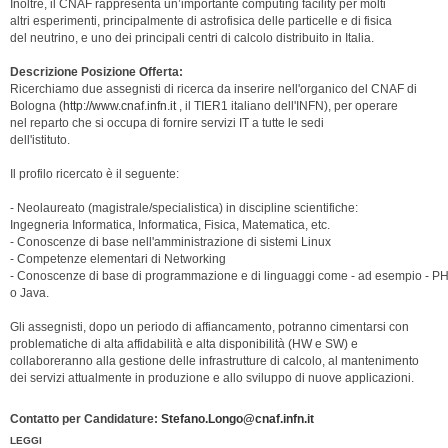
Inoltre, il CNAF rappresenta un’importante computing facility per molti
altri esperimenti, principalmente di astrofisica delle particelle e di fisica
del neutrino, e uno dei principali centri di calcolo distribuito in Italia.
Descrizione Posizione Offerta:
Ricerchiamo due assegnisti di ricerca da inserire nell'organico del CNAF di
Bologna (
http://www.cnaf.infn.it
, il TIER1 italiano dell'INFN), per operare
nel reparto che si occupa di fornire servizi IT a tutte le sedi
dell'istituto.
Il profilo ricercato è il seguente:
- Neolaureato (magistrale/specialistica) in discipline scientifiche:
Ingegneria Informatica, Informatica, Fisica, Matematica, etc.
- Conoscenze di base nell'amministrazione di sistemi Linux
- Competenze elementari di Networking
- Conoscenze di base di programmazione e di linguaggi come - ad esempio - P
o Java.
Gli assegnisti, dopo un periodo di affiancamento, potranno cimentarsi con
problematiche di alta affidabilità e alta disponibilità (HW e SW) e
collaboreranno alla gestione delle infrastrutture di calcolo, al mantenimento
dei servizi attualmente in produzione e allo sviluppo di nuove applicazioni.
Contatto per Candidature:
Stefano.Longo@cnaf.infn.it
LEGGI