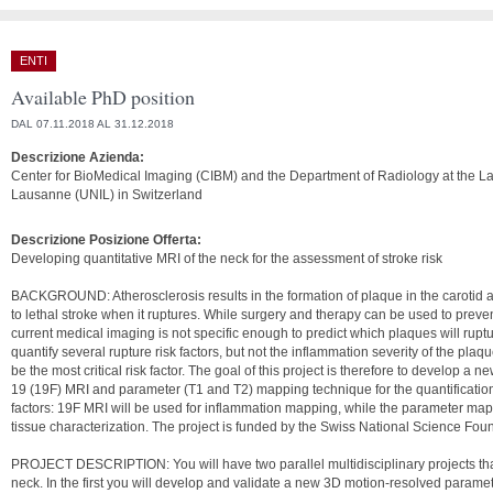
ENTI
Available PhD position
DAL 07.11.2018 AL 31.12.2018
Descrizione Azienda:
Center for BioMedical Imaging (CIBM) and the Department of Radiology at the La
Lausanne (UNIL) in Switzerland
Descrizione Posizione Offerta:
Developing quantitative MRI of the neck for the assessment of stroke risk
BACKGROUND: Atherosclerosis results in the formation of plaque in the carotid a
to lethal stroke when it ruptures. While surgery and therapy can be used to preve
current medical imaging is not specific enough to predict which plaques will rupt
quantify several rupture risk factors, but not the inflammation severity of the plaqu
be the most critical risk factor. The goal of this project is therefore to develop a 
19 (19F) MRI and parameter (T1 and T2) mapping technique for the quantification
factors: 19F MRI will be used for inflammation mapping, while the parameter mapp
tissue characterization. The project is funded by the Swiss National Science Fou
PROJECT DESCRIPTION: You will have two parallel multidisciplinary projects tha
neck. In the first you will develop and validate a new 3D motion-resolved param