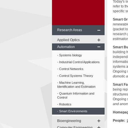
Today's s
refer to 
specific 
Smart Gr
renewable
(packet l
Research Areas
research 
estimatio
Applied Optics
Automation
Smart Bu
building 
Systems biology
independe
informati
Industrial Control Applications
systems an
Control Networks
Ongoing s
Control Systems Theory
domotic ap
Machine Learning,
Smart Fa
Identification and Estimation
being repl
Quantum Information and
structures
Control
Ongoing s
and anoma
Robotics
Smart Environments
Homepag
People:
Bioengineering
Computer Engineering