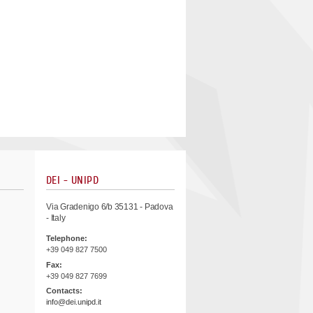
DEI - UNIPD
Via Gradenigo 6/b 35131 - Padova
- Italy
Telephone:
+39 049 827 7500
Fax:
+39 049 827 7699
Contacts:
info@dei.unipd.it