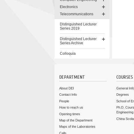
Electronics
Telecommunications
Distinguished Lecturer
Series 2019
Distinguished Lecturer
Series Archive
Colloquia
Skip
to
content
DEPARTMENT
COURSES
About DEI
General Inf
Contact Info
Degrees
People
School of E
How to reach us
Ph.D. Cours
Engineering
Opening times
China Scola
Map of the Department
Maps of the Laboratories
Calls