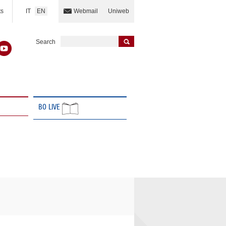
IT
EN
ts
Webmail
Uniweb
Search
BO LIVE