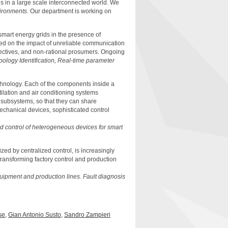
s in a large scale interconnected world. We
ironments
. Our department is working on
smart energy grids in the presence of
ced on the impact of unreliable communication
bjectives, and non-rational prosumers. Ongoing
ology Identification, Real-time parameter
chnology. Each of the components inside a
tilation and air conditioning systems
 subsystems, so that they can share
echanical devices, sophisticated control
ed control of heterogeneous devices for smart
ized by centralized control, is increasingly
 transforming factory control and production
quipment and production lines.
Fault diagnosis
se
,
Gian Antonio Susto
,
Sandro Zampieri