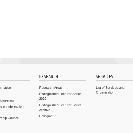
RESEARCH
SERVICES
ormation
Research Areas
List of Services and
Organization
Distinguished Lecturer Series
2019
ngineering
Distinguished Lecturer Series
e on Information
Archive
Colloquia
rship Council