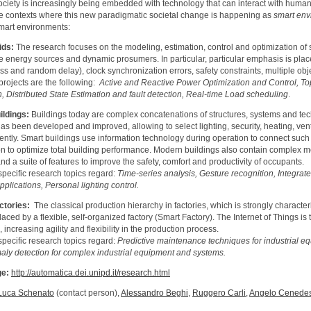
ociety is increasingly being embedded with technology that can interact with human
the contexts where this new paradigmatic societal change is happening as
smart env
smart environments:
ids:
The research focuses on the modeling, estimation, control and optimization of 
 energy sources and dynamic prosumers. In particular, particular emphasis is pla
oss and random delay), clock synchronization errors, safety constraints, multiple o
projects are the following:
Active and Reactive Power Optimization and Control, Top
n, Distributed State Estimation and fault detection, Real-time Load scheduling
.
ildings:
Buildings today are complex concatenations of structures, systems and te
has been developed and improved, allowing to select lighting, security, heating, ven
ntly. Smart buildings use information technology during operation to connect such
on to optimize total building performance. Modern buildings also contain complex m
d a suite of features to improve the safety, comfort and productivity of occupants.
pecific research topics regard:
Time-series analysis, Gesture recognition, Integrat
plications, Personal lighting control.
ctories:
The classical production hierarchy in factories, which is strongly character
aced by a flexible, self-organized factory (Smart Factory). The Internet of Things is
, increasing agility and flexibility in the production process.
pecific research topics regard:
Predictive maintenance techniques for industrial e
ly detection for complex industrial equipment and systems.
e:
http://automatica.dei.unipd.it/research.html
Luca Schenato
(contact person),
Alessandro Beghi
,
Ruggero Carli
,
Angelo Cenede