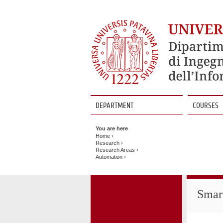
DEPARTMENT
COURSES
Vai
al
You are here
contenuto
Home
›
Research
›
Research Areas
›
Automation
›
Smar