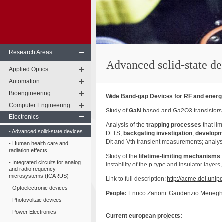
Research Areas
Advanced solid-state de
Applied Optics
Automation
Bioengineering
Wide Band-gap Devices for RF and energy
Computer Engineering
Study of
GaN
based and Ga2O3 transistors f
Electronics
Analysis of the
trapping processes
that li
Advanced solid-state devices
DLTS,
backgating investigation
;
developm
Dit and Vth transient measurements; analysi
Human health care and
radiation effects
Study of the
lifetime-limiting mechanisms 
Integrated circuits for analog
instability of the p-type and insulator layers
and radiofrequency
microsystems (ICARUS)
Link to full description:
http://acme.dei.unip
Optoelectronic devices
People:
Enrico
Zanoni
,
Gaudenzio
Menegh
Photovoltaic devices
Power Electronics
Current
european
projects: