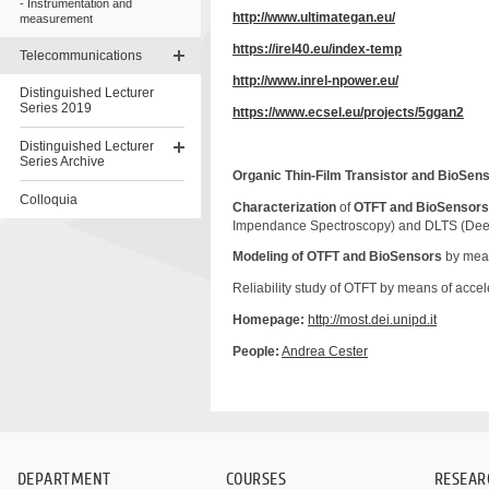
Instrumentation and
http://www.ultimategan.eu/
measurement
https://irel40.eu/index-temp
Telecommunications
http://www.inrel-npower.eu/
Distinguished Lecturer
Series 2019
https://www.ecsel.eu/projects/5ggan2
Distinguished Lecturer
Series Archive
Organic Thin-Film Transistor and
BioSens
Colloquia
Characterization
of
OTFT and BioSensor
Impendance Spectroscopy) and DLTS (Deep 
Skip
to
Modeling of OTFT and BioSensors
by mean
content
Reliability study of OTFT by means of accele
Homepage:
http://most.dei.unipd.it
People:
Andrea
Cester
DEPARTMENT
COURSES
RESEAR