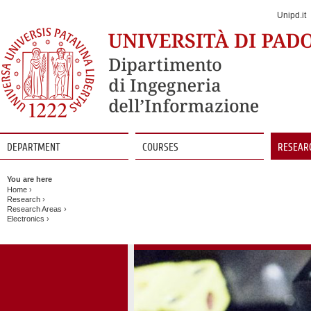
Jump
to
Unipd.it
Navigation
DEPARTMENT
COURSES
RESEAR
Vai
al
You are here
contenuto
Home
›
Research
›
Research Areas
›
Electronics
›