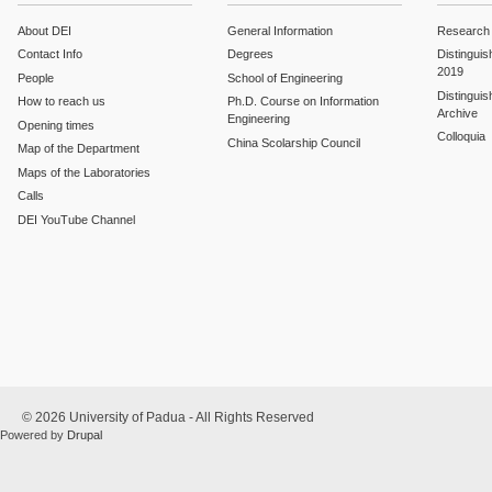
About DEI
General Information
Research
Contact Info
Degrees
Distinguis
2019
People
School of Engineering
Distinguis
How to reach us
Ph.D. Course on Information
Archive
Engineering
Opening times
Colloquia
China Scolarship Council
Map of the Department
Maps of the Laboratories
Calls
DEI YouTube Channel
© 2026 University of Padua - All Rights Reserved
Powered by
Drupal