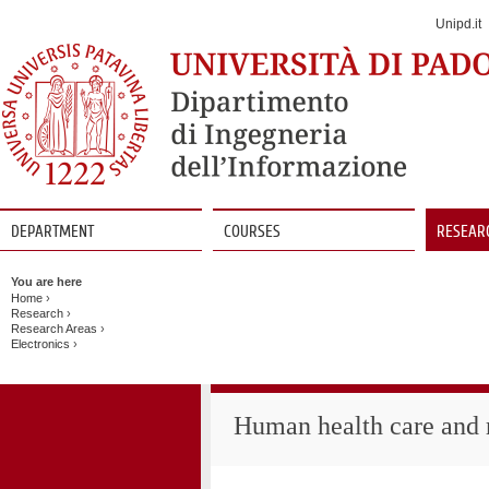
Jump
to
Unipd.it
Navigation
DEPARTMENT
COURSES
RESEAR
Vai
al
You are here
contenuto
Home
›
Research
›
Research Areas
›
Electronics
›
Human health care and r