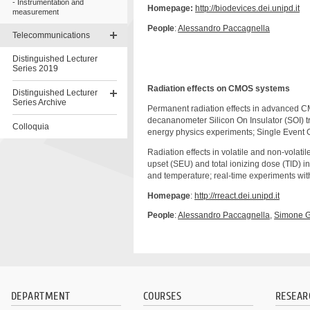
Instrumentation and
Homepage:
http://biodevices.dei.unipd.it
measurement
People
:
Alessandro Paccagnella
Telecommunications
Distinguished Lecturer
Series 2019
Radiation effects on CMOS systems
Distinguished Lecturer
Series Archive
Permanent radiation effects in advanced CM
decananometer Silicon On Insulator (SOI) tra
Colloquia
energy physics experiments; Single Event
Skip
Radiation effects in volatile and non-volat
to
upset (SEU) and total ionizing dose (TID) i
content
and temperature; real-time experiments wit
Homepage
:
http://rreact.dei.unipd.it
People
:
Alessandro
Paccagnella
,
Simone
G
DEPARTMENT
COURSES
RESEAR