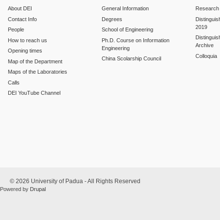
About DEI
General Information
Research
Contact Info
Degrees
Distinguis
2019
People
School of Engineering
Distinguis
How to reach us
Ph.D. Course on Information
Archive
Engineering
Opening times
Colloquia
China Scolarship Council
Map of the Department
Maps of the Laboratories
Calls
DEI YouTube Channel
© 2026 University of Padua - All Rights Reserved
Powered by
Drupal