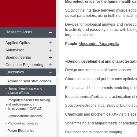
Microelectronics for the human health ca
Study of the interface betweed microelectron
optical parameters, using both numerical mo
Devices for biological analysis and investi
to actively and passively interact with biolo
Research Areas
target molecules.
Applied Optics
People
:
Alessandro Paccagnella
Automation
Bioengineering
+Design, development and characterizatio
Computer Engineering
Design and fabrication of novel sensors
Electronics
Characterization and performance optimiza
Advanced solid-state devices
Electrical and finite elements modeling of
Human health care and
radiation effects
Electrochemical/optical characterization of 
Integrated circuits for analog
and radiofrequency
Spectro-electrochemical study of biomolecu
microsystems (ICARUS)
Chemicals and biochemical UV-Visible sp
Optoelectronic devices
Voltammetric and amperometric characteriza
Photovoltaic devices
Power Electronics
Fluorescence microscope imaging