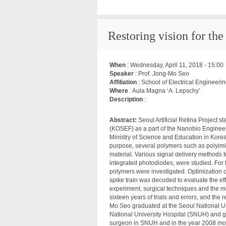
Restoring vision for the 
When
:
Wednesday, April 11, 2018 - 15:00
Speaker
: Prof. Jong-Mo Seo
Affiliation
: School of Electrical Engineer
Where
: Aula Magna ‘A. Lepschy’
Description
:
Abstract:
Seoul Artificial Retina Project 
(KOSEF) as a part of the Nanobio Enginee
Ministry of Science and Education in Korea. 
purpose, several polymers such as polyimi
material. Various signal delivery methods to
integrated photodiodes, were studied. For t
polymers were investigated. Optimization of
spike train was decoded to evaluate the eff
experiment, surgical techniques and the meth
sixteen years of trials and errors, and the 
Mo Seo graduated at the Seoul National Un
National University Hospital (SNUH) and g
surgeon in SNUH and in the year 2008 mov