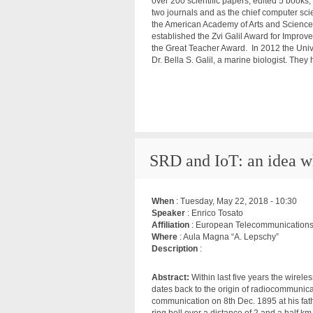
over 200 scientific papers, edited 5 books,
two journals and as the chief computer scie
the American Academy of Arts and Science
established the Zvi Galil Award for Impro
the Great Teacher Award. In 2012 the Unive
Dr. Bella S. Galil, a marine biologist. The
SRD and IoT: an idea w
When
:
Tuesday, May 22, 2018 - 10:30
Speaker
: Enrico Tosato
Affiliation
: European Telecommunications S
Where
: Aula Magna “A. Lepschy”
Description
:
Abstract:
Within last five years the wirel
dates back to the origin of radiocommunica
communication on 8th Dec. 1895 at his fat