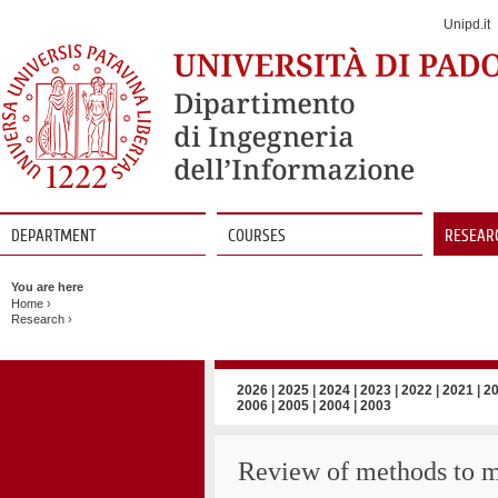
Jump
to
Unipd.it
Navigation
DEPARTMENT
COURSES
RESEAR
Vai
al
You are here
contenuto
Home
›
Research
›
2026
|
2025
|
2024
|
2023
|
2022
|
2021
|
2
2006
|
2005
|
2004
|
2003
Review of methods to m