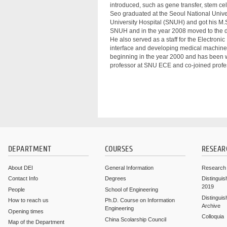
introduced, such as gene transfer, stem cell
Seo graduated at the Seoul National Univer
University Hospital (SNUH) and got his M.
SNUH and in the year 2008 moved to the d
He also served as a staff for the Electro
interface and developing medical machine-c
beginning in the year 2000 and has been 
professor at SNU ECE and co-joined profe
DEPARTMENT
COURSES
RESEAR
About DEI
General Information
Research
Contact Info
Degrees
Distinguis
2019
People
School of Engineering
Distinguis
How to reach us
Ph.D. Course on Information
Archive
Engineering
Opening times
Colloquia
China Scolarship Council
Map of the Department