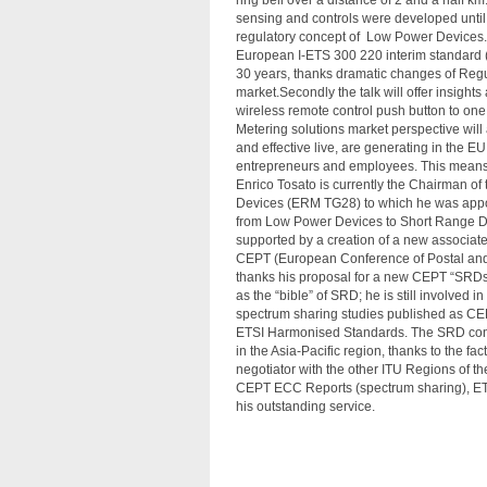
ring bell over a distance of 2 and a half 
sensing and controls were developed until 
regulatory concept of Low Power Devices.
European I-ETS 300 220 interim standard (
30 years, thanks dramatic changes of Regu
market.Secondly the talk will offer insigh
wireless remote control push button to one
Metering solutions market perspective will a
and effective live, are generating in the E
entrepreneurs and employees. This means t
Enrico Tosato is currently the Chairman o
Devices (ERM TG28) to which he was appoint
from Low Power Devices to Short Range Devi
supported by a creation of a new associa
CEPT (European Conference of Postal and
thanks his proposal for a new CEPT “SR
as the “bible” of SRD; he is still involve
spectrum sharing studies published as CE
ETSI Harmonised Standards. The SRD conce
in the Asia-Pacific region, thanks to the f
negotiator with the other ITU Regions of 
CEPT ECC Reports (spectrum sharing), ETS
his outstanding service.