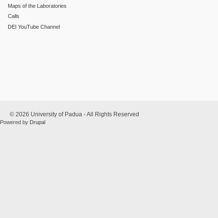
Maps of the Laboratories
Calls
DEI YouTube Channel
© 2026 University of Padua - All Rights Reserved
Powered by
Drupal