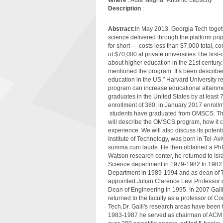
Description
:
Abstract:
In May 2013, Georgia Tech toget
science delivered through the platform 
for short — costs less than $7,000 total, 
of $70,000 at private universities.The fir
about higher education in the 21st centu
mentioned the program. It’s been described 
education in the US.” Harvard University 
program can increase educational attainm
graduates in the United States by at least 
enrollment of 380; in January 2017 enrollm
students have graduated from OMSCS. The
will describe the OMSCS program, how it c
experience. We will also discuss its potenti
Institute of Technology, was born in Tel-A
summa cum laude. He then obtained a PhD i
Watson research center, he returned to Isra
Science department in 1979-1982.In 1982 h
Department in 1989-1994 and as dean of T
appointed Julian Clarence Levi Professor
Dean of Engineering in 1995. In 2007 Galil
returned to the faculty as a professor of 
Tech.Dr. Galil's research areas have been 
1983-1987 he served as chairman of ACM S