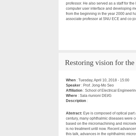
professor. He also served as a staff for t
computer user interface and developing me
from the beginning in the year 2000 and h
associate professor at SNU ECE and co-jo
Restoring vision for the 
When
:
Tuesday, April 10, 2018 - 15:00
Speaker
: Prof. Jong-Mo Seo
Affiliation
: School of Electrical Engineer
Where
: Sala riunioni DEI/G
Description
:
Abstract:
Eye is composed of optical part a
century, many ophthalmic diseases were c
based on the micromachining and microelec
is no treatment until now. Recent advance
this talk, advances in the ophthalmic micr