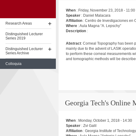
When
:
Friday, November 23, 2018 - 11:00
Speaker
: Daniel Malacara
Affiliation
: Centro de Investigaciones en 
Research Areas
Where
: Aula Magna “A. Lepschy”
Description
:
Distinguished Lecturer
Series 2019
Abstract
: Corneal Topography has been p
mainly due to the advent of LASIK operatio
Distinguished Lecturer
Series Archive
to perform these corneal measurements wil
and tomographic methods will be described
Colloquia
Skip
to
content
Georgia Tech's Online
When
:
Monday, October 1, 2018 - 14:30
Speaker
: Zvi Galil
Affiliation
: Georgia Institute of Technology
Where
: Aula Magna "Antonio Lepschy"